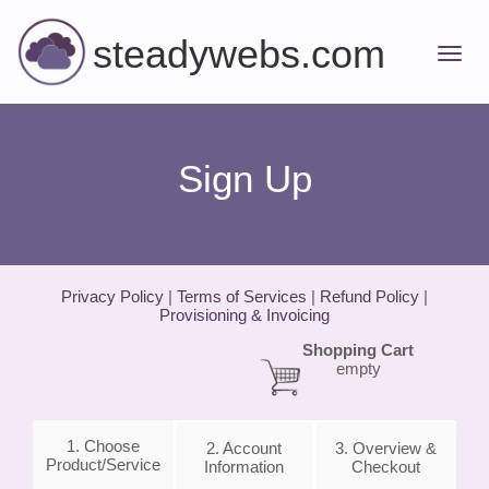
steadywebs.com
Sign Up