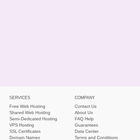
SERVICES
COMPANY
Free Web Hosting
Contact Us
Shared Web Hosting
About Us
Semi-Dedicated Hosting
FAQ Help
VPS Hosting
Guarantees
SSL Certificates
Data Center
Domain Names
Terms and Conditions