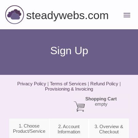
steadywebs.com
Sign Up