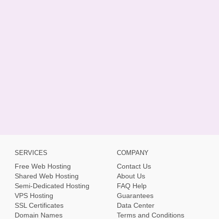
SERVICES
COMPANY
Free Web Hosting
Contact Us
Shared Web Hosting
About Us
Semi-Dedicated Hosting
FAQ Help
VPS Hosting
Guarantees
SSL Certificates
Data Center
Domain Names
Terms and Conditions