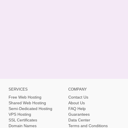
SERVICES
COMPANY
Free Web Hosting
Contact Us
Shared Web Hosting
About Us
Semi-Dedicated Hosting
FAQ Help
VPS Hosting
Guarantees
SSL Certificates
Data Center
Domain Names
Terms and Conditions