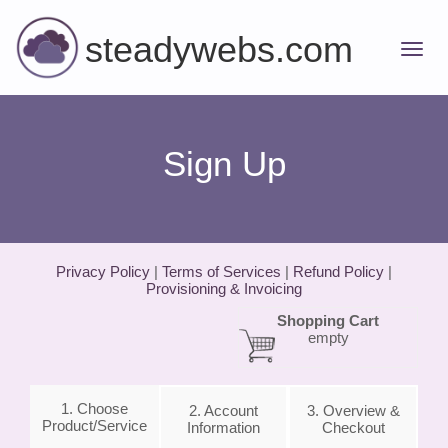
steadywebs.com
Sign Up