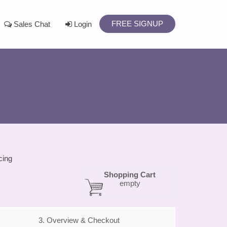
FREE SIGNUP
Sales Chat
Login