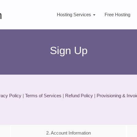
m
Hosting Services
Free Hosting
Sign Up