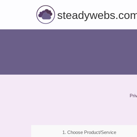
steadywebs.co